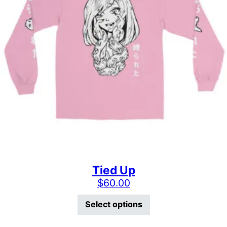
Tied Up
$
60.00
This product has mu
Select options