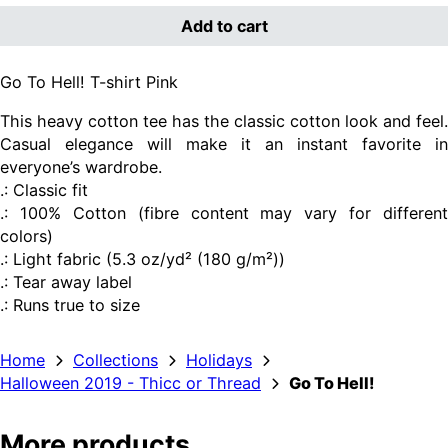
Add to cart
Go To Hell! T-shirt Pink
This heavy cotton tee has the classic cotton look and feel.
Casual elegance will make it an instant favorite in
everyone’s wardrobe.
.: Classic fit
.: 100% Cotton (fibre content may vary for different
colors)
.: Light fabric (5.3 oz/yd² (180 g/m²))
.: Tear away label
.: Runs true to size
Home
Collections
Holidays
Halloween 2019 - Thicc or Thread
Go To Hell!
More products