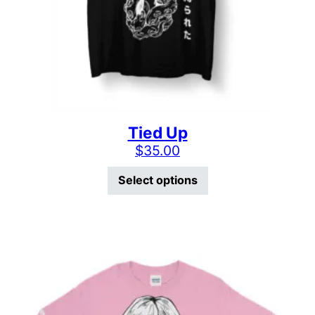
Tied Up
$
35.00
This product has mu
Select options