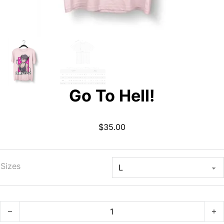
Go To Hell!
$
35.00
Sizes
Go To Hell! quantity