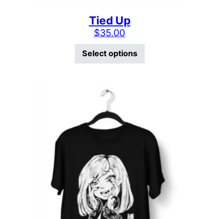
Tied Up
$
35.00
This product has mu
Select options