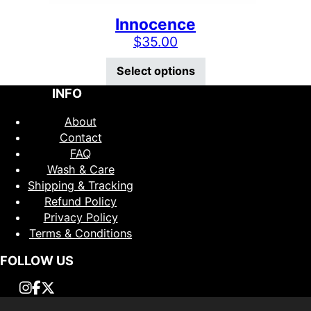
Innocence
$
35.00
This product has mu
Select options
INFO
About
Contact
FAQ
Wash & Care
Shipping & Tracking
Refund Policy
Privacy Policy
Terms & Conditions
FOLLOW US