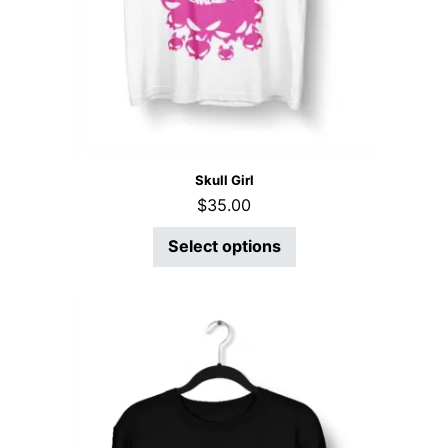
Skull Girl
$
35.00
Select options