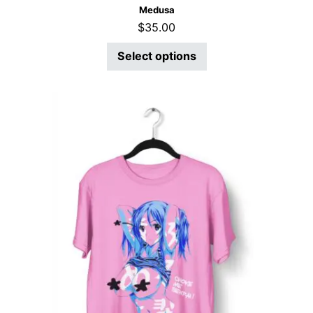
Medusa
$
35.00
Select options