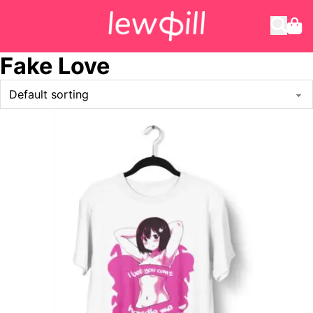
Fake Love