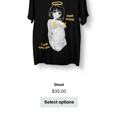
Ghost
$
35.00
Select options