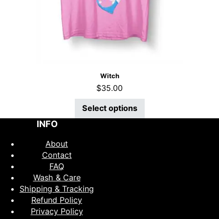
Witch
$
35.00
Select options
INFO
About
Contact
FAQ
Wash & Care
Shipping & Tracking
Refund Policy
Privacy Policy