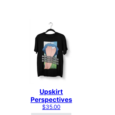
Upskirt
Perspectives
$
35.00
 the product page
ts. The options may be chosen on the product page
This product has multiple variants. The options may