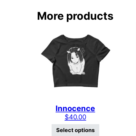
More products
Innocence
$
40.00
This product 
Select options