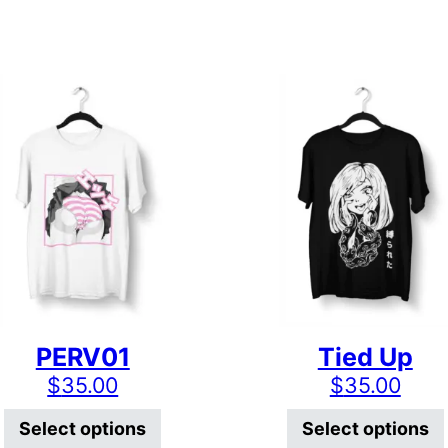
PERV01
Tied Up
$
35.00
$
35.00
has multiple variants. The options may be chosen on
This product has multiple varian
Select options
Select options