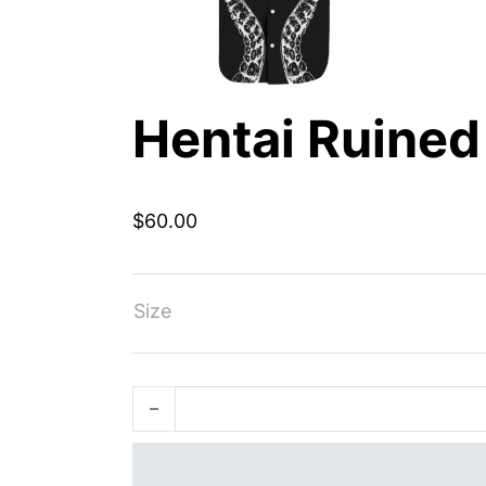
Hentai Ruined
$
60.00
Size
Hentai Ruined My Life quantity