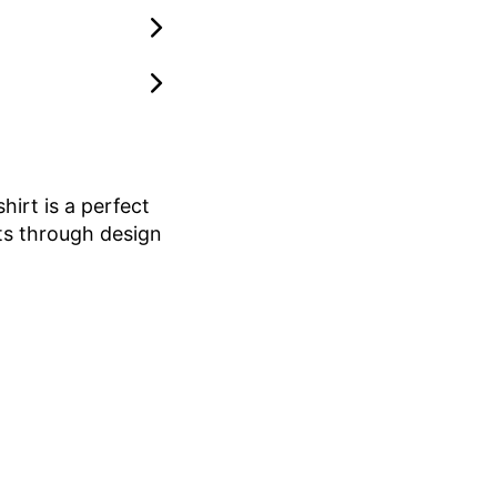
hirt is a perfect
rts through design