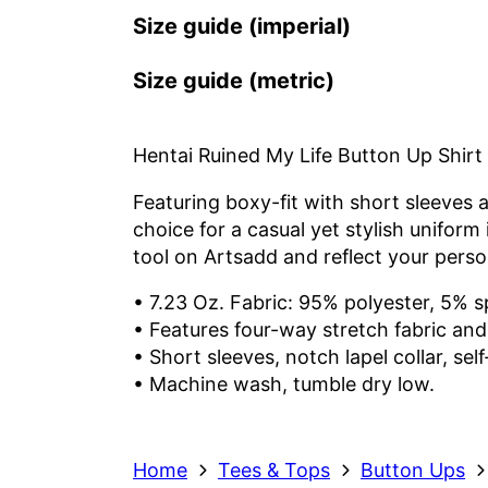
Size guide (imperial)
Size guide (metric)
Hentai Ruined My Life Button Up Shirt
Featuring boxy-fit with short sleeves a
choice for a casual yet stylish unifor
tool on Artsadd and reflect your person
• 7.23 Oz. Fabric: 95% polyester, 5% 
• Features four-way stretch fabric and 
• Short sleeves, notch lapel collar, self
• Machine wash, tumble dry low.
Home
Tees & Tops
Button Ups