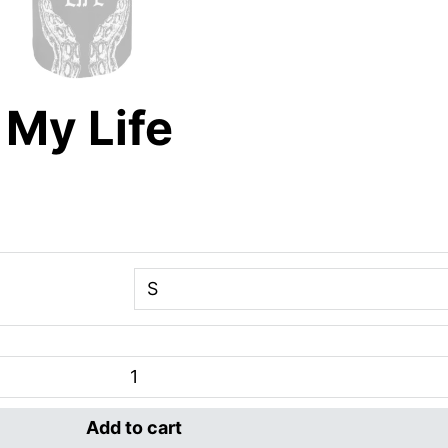
 My Life
Add to cart