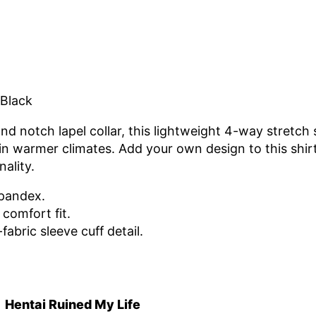
 Black
nd notch lapel collar, this lightweight 4-way stretch s
m in warmer climates. Add your own design to this shi
ality.
spandex.
comfort fit.
-fabric sleeve cuff detail.
Hentai Ruined My Life