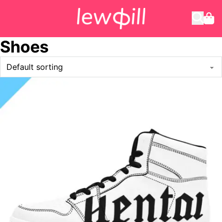
Shoes