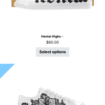
Hentai Highs ♀
$
80.00
Select options