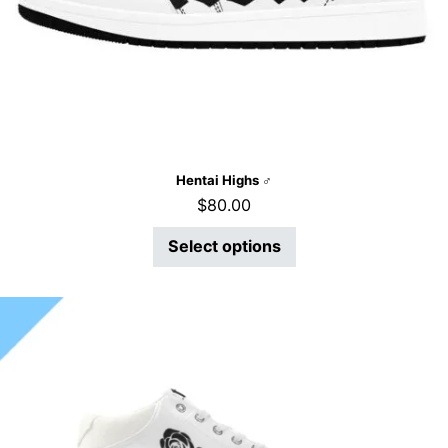
Hentai Highs ♂
$
80.00
Select options