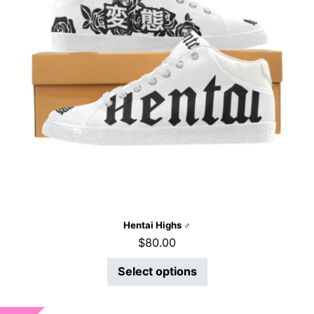
Hentai Highs ♂
$
80.00
Select options