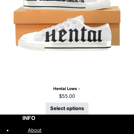
Hentai Lows ♂
$
55.00
Select options
INFO
About