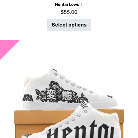
Hentai Lows ♀
$
55.00
Select options