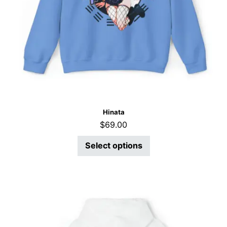
Hinata
$
69.00
Select options