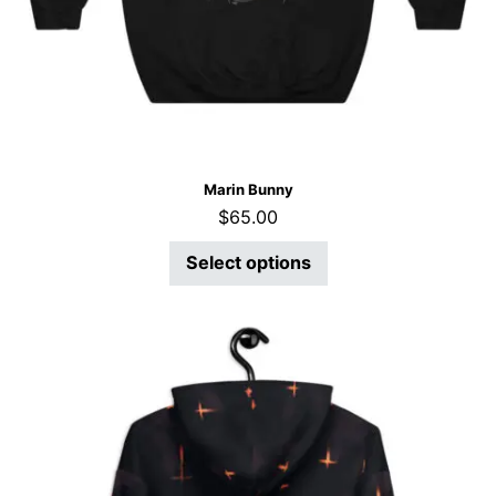
Marin Bunny
$
65.00
Select options