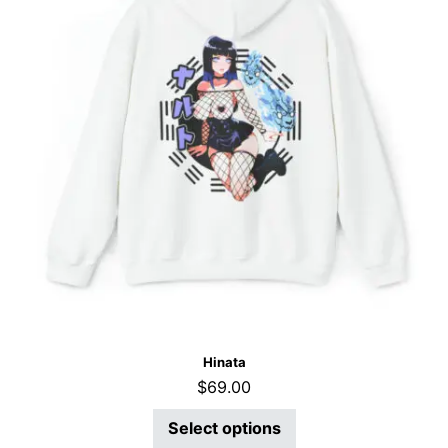
Hinata
$
69.00
Select options