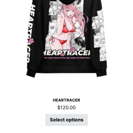
HEARTRACER
$
120.00
Select options