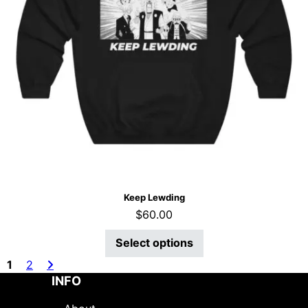
Keep Lewding
$
60.00
Select options
1
2
INFO