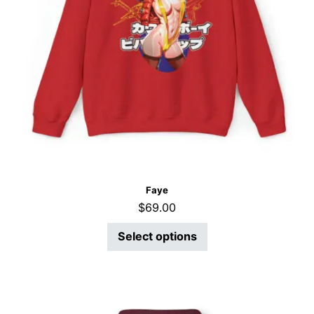
Faye
$
69.00
Select options