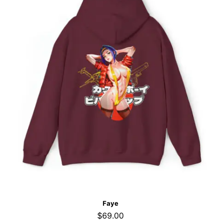
Faye
$
69.00