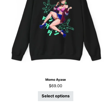
Momo Ayase
$
69.00
Select options