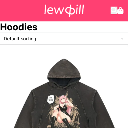
Hoodies