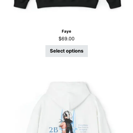
Faye
$
69.00
Select options