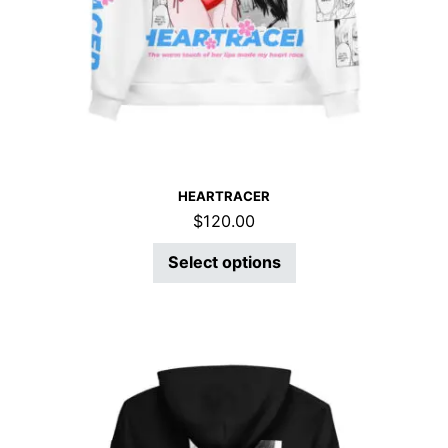
HEARTRACER
$
120.00
Select options