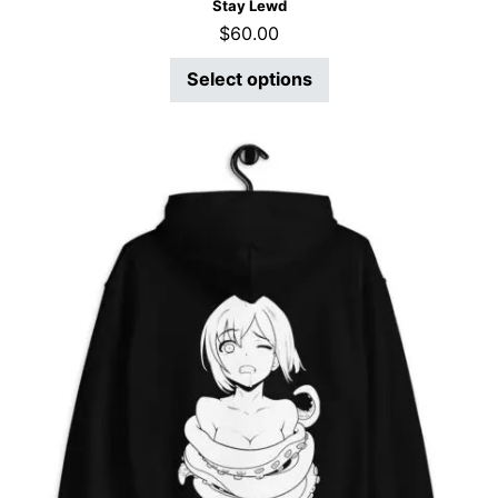
Stay Lewd
$
60.00
Select options