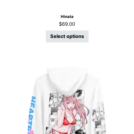
Hinata
$
69.00
Select options