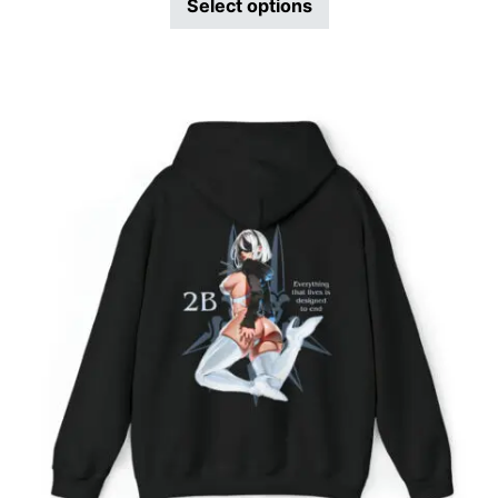
Select options