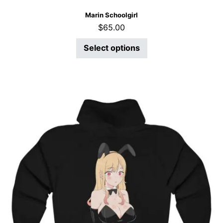
Marin Schoolgirl
$
65.00
Select options