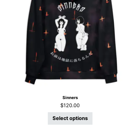
Sinners
$
120.00
Select options