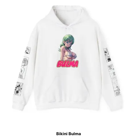
Bikini Bulma