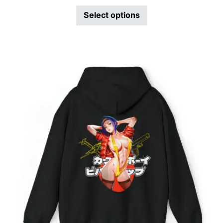
Select options