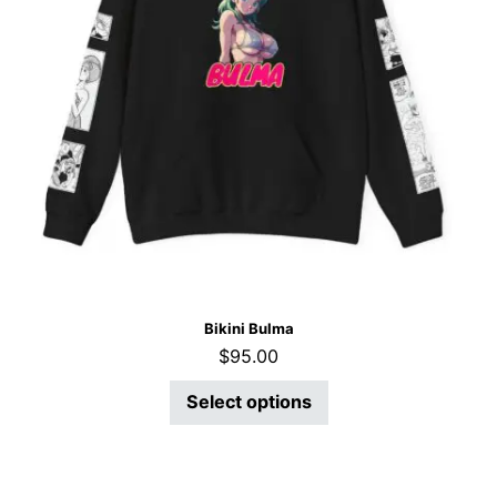
Bikini Bulma
$
95.00
Select options