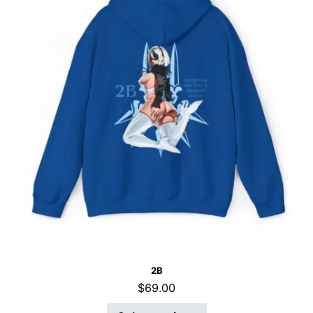
2B
$
69.00