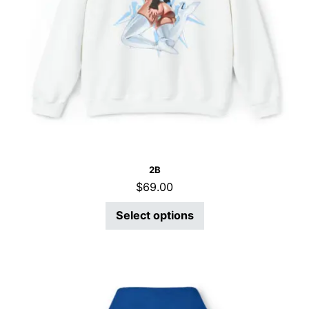
2B
$
69.00
Select options