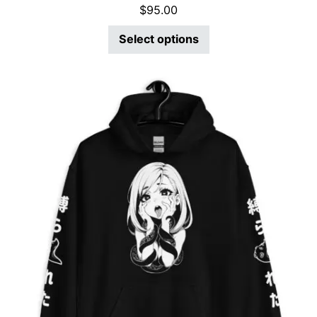
$
95.00
Select options