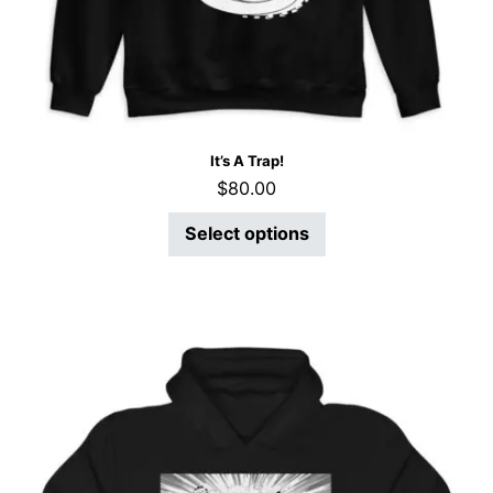
It’s A Trap!
$
80.00
Select options