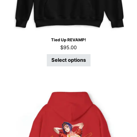
Tied Up REVAMP!
$
95.00
Select options