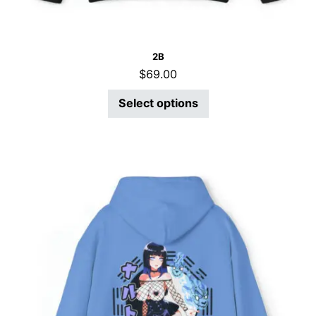
2B
$
69.00
Select options