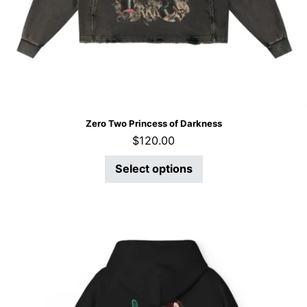
Zero Two Princess of Darkness
$
120.00
Select options