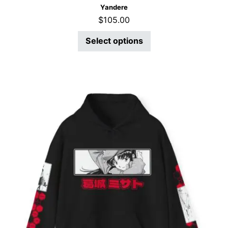
Yandere
$
105.00
Select options