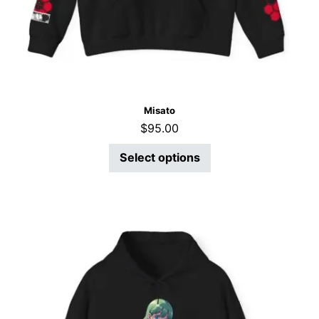
Misato
$
95.00
Select options