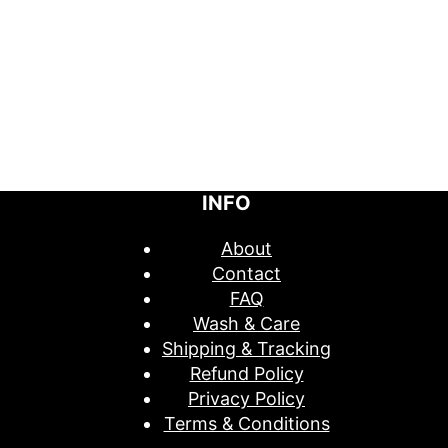
INFO
About
Contact
FAQ
Wash & Care
Shipping & Tracking
Refund Policy
Privacy Policy
Terms & Conditions