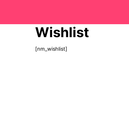
Wishlist
[nm_wishlist]