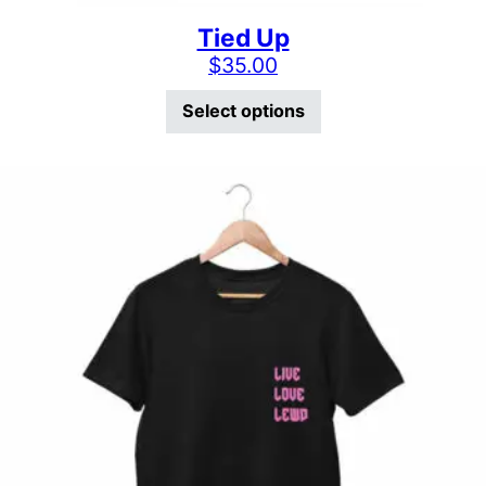
Tied Up
$
35.00
This product has mu
Select options