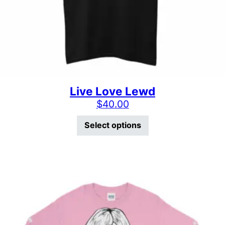
Live Love Lewd
$
40.00
This product has mu
Select options