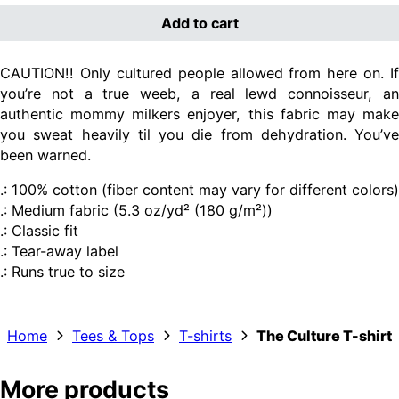
Add to cart
CAUTION!! Only cultured people allowed from here on. If
you’re not a true weeb, a real lewd connoisseur, an
authentic mommy milkers enjoyer, this fabric may m
ake
you sweat heavily til you die from dehydration. You’ve
been warned.
.: 100% cotton (fiber content may vary for different colors)
.: Medium fabric (5.3 oz/yd² (180 g/m²))
.: Classic fit
.: Tear-away label
.: Runs true to size
Home
Tees & Tops
T-shirts
The Culture T-shirt
More products