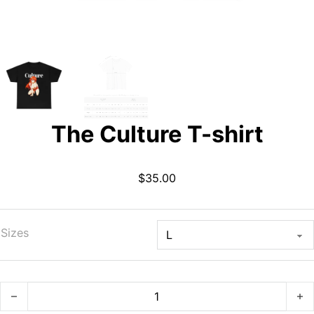
The Culture T-shirt
$
35.00
Sizes
The Culture T-shirt quantity