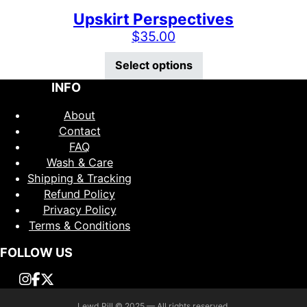
Upskirt Perspectives
$
35.00
This product has mu
Select options
INFO
About
Contact
FAQ
Wash & Care
Shipping & Tracking
Refund Policy
Privacy Policy
Terms & Conditions
FOLLOW US
Lewd Pill © 2025 — All rights reserved.