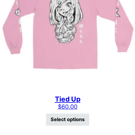
Tied Up
$
60.00
This product has mu
Select options