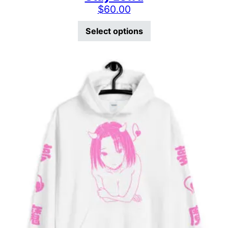
$
60.00
This product has mu
Select options