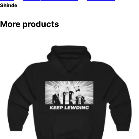
Shinde
More products