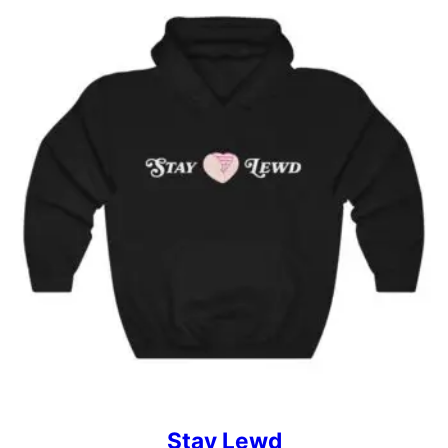
Stay Lewd