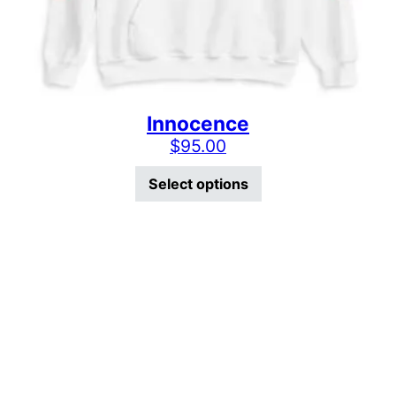
Innocence
$
95.00
This product has mu
Select options