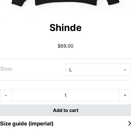
Shinde
$
69.00
Sizes
Shinde quantity
Add to cart
Size guide (imperial)