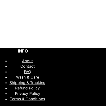
INFO
About
Contact
FAQ
Wash & Care
Shipping & Tracking
Refund Policy
Privacy Policy
Terms & Conditions