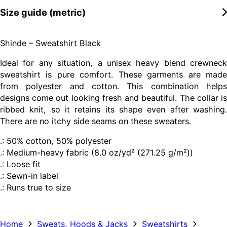
Size guide (metric)
Shinde – Sweatshirt Black
Ideal for any situation, a unisex heavy blend crewneck
sweatshirt is pure comfort. These garments are made
from polyester and cotton. This combination helps
designs come out looking fresh and beautiful. The collar is
ribbed knit, so it retains its shape even after washing.
There are no itchy side seams on these sweaters.
.: 50% cotton, 50% polyester
.: Medium-heavy fabric (8.0 oz/yd² (271.25 g/m²))
.: Loose fit
.: Sewn-in label
.: Runs true to size
Home
Sweats, Hoods & Jacks
Sweatshirts