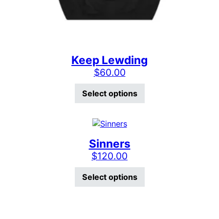
Keep Lewding
$
60.00
This product has mu
Select options
Sinners
$
120.00
This product has mu
Select options