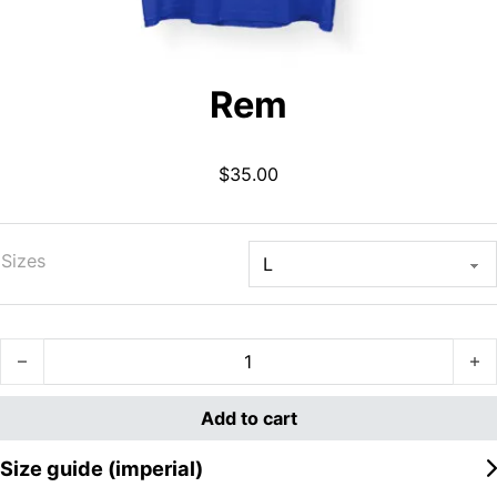
Rem
$
35.00
Sizes
Rem quantity
Add to cart
Size guide (imperial)