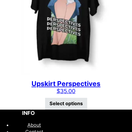
Upskirt Perspectives
$
35.00
This product has mu
Select options
INFO
About
Contact