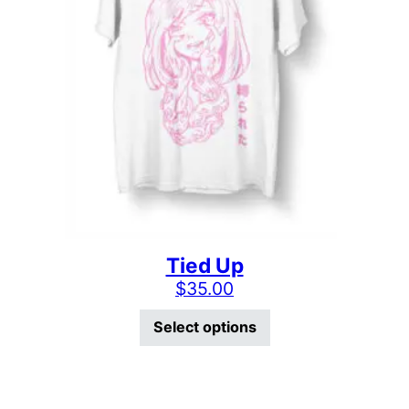
Tied Up
$
35.00
This product has mu
Select options