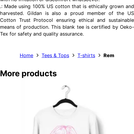
.: Made using 100% US cotton that is ethically grown and
harvested. Gildan is also a proud member of the US
Cotton Trust Protocol ensuring ethical and sustainable
means of production. This blank tee is certified by Oeko-
Tex for safety and quality assurance.
Home
Tees & Tops
T-shirts
Rem
More products