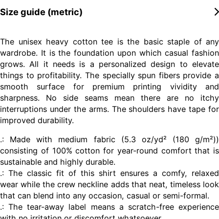
Size guide (metric)
The unisex heavy cotton tee is the basic staple of any
wardrobe. It is the foundation upon which casual fashion
grows. All it needs is a personalized design to elevate
things to profitability. The specially spun fibers provide a
smooth surface for premium printing vividity and
sharpness. No side seams mean there are no itchy
interruptions under the arms. The shoulders have tape for
improved durability.
.: Made with medium fabric (5.3 oz/yd² (180 g/m²))
consisting of 100% cotton for year-round comfort that is
sustainable and highly durable.
.: The classic fit of this shirt ensures a comfy, relaxed
wear while the crew neckline adds that neat, timeless look
that can blend into any occasion, casual or semi-formal.
.: The tear-away label means a scratch-free experience
with no irritation or discomfort whatsoever.