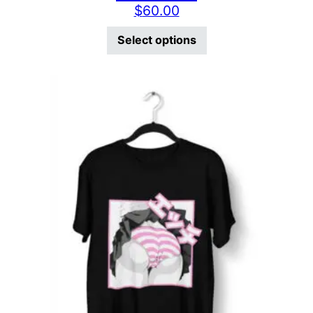
$
60.00
This product has mu
Select options