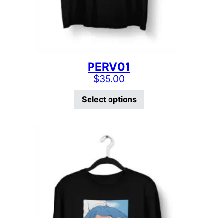
PERV01
$
35.00
This product has mu
Select options