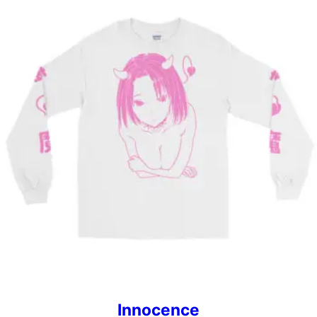
Innocence