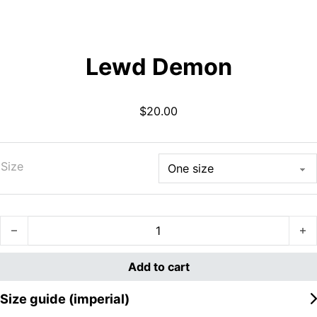
Lewd Demon
$
20.00
Size
Lewd Demon quantity
Add to cart
Size guide (imperial)