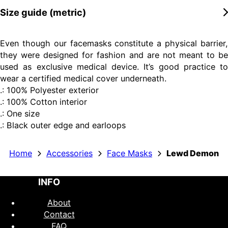
Size guide (metric)
Even though our facemasks constitute a physical barrier,
they were designed for fashion and are not meant to be
used as exclusive medical device. It’s good practice to
wear a certified medical cover underneath.
.: 100% Polyester exterior
.: 100% Cotton interior
.: One size
.: Black outer edge and earloops
Home
Accessories
Face Masks
Lewd Demon
INFO
About
Contact
FAQ