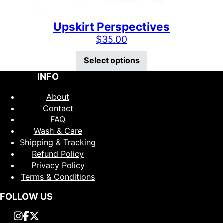
Upskirt Perspectives
$
35.00
This product has mu
Select options
INFO
About
Contact
FAQ
Wash & Care
Shipping & Tracking
Refund Policy
Privacy Policy
Terms & Conditions
FOLLOW US