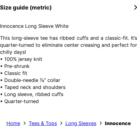
Size guide (metric)
Innocence Long Sleeve White
This long-sleeve tee has ribbed cuffs and a classic-fit. It’s
quarter-turned to eliminate center creasing and perfect for
chilly days!
• 100% jersey knit
• Pre-shrunk
• Classic fit
• Double-needle ⅞” collar
• Taped neck and shoulders
• Long sleeve, ribbed cuffs
• Quarter-turned
Home
Tees & Tops
Long Sleeves
Innocence