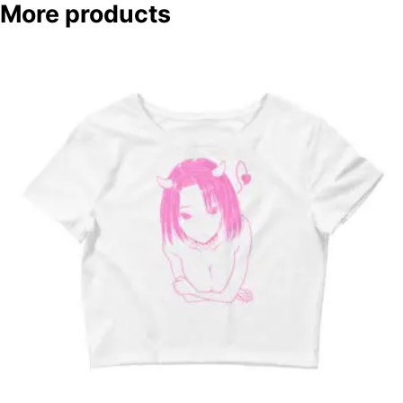
More products