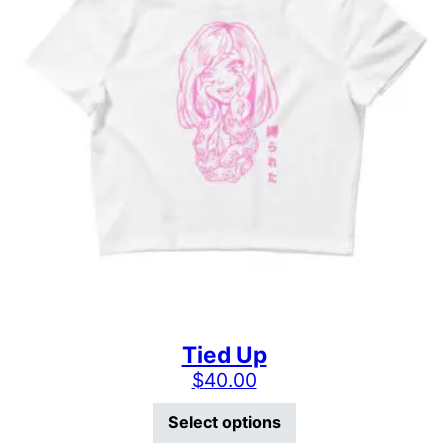
Tied Up
$
40.00
This product has mu
Select options