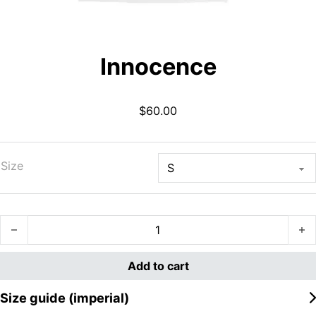
Innocence
$
60.00
Size
Innocence quantity
Add to cart
Size guide (imperial)