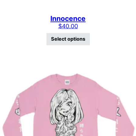
Innocence
$
40.00
This product has mu
Select options