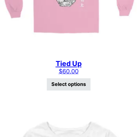
Tied Up
$
60.00
This product has mu
Select options