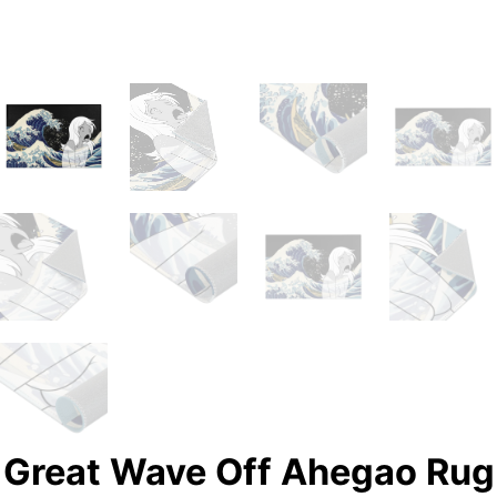
Great Wave Off Ahegao Rug