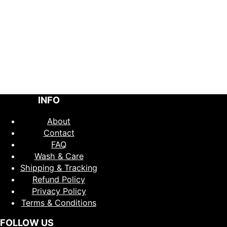
INFO
About
Contact
FAQ
Wash & Care
Shipping & Tracking
Refund Policy
Privacy Policy
Terms & Conditions
FOLLOW US