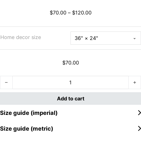
Price range: $70.00
$
70.00
–
$
120.00
Home decor size
$
70.00
Great Wave Off Ahegao Rug quantity
Add to cart
Size guide (imperial)
Size guide (metric)