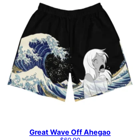
Great Wave Off Ahegao