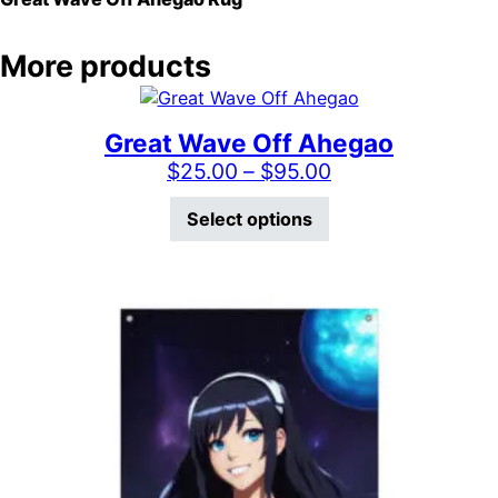
More products
Great Wave Off Ahegao
Price range: $2
$
25.00
–
$
95.00
This product has mu
Select options