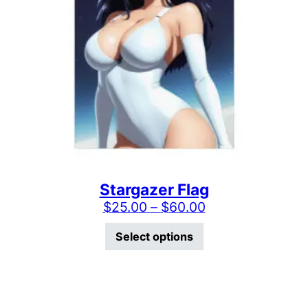
Stargazer Flag
Price range: $2
$
25.00
–
$
60.00
This product has mu
Select options