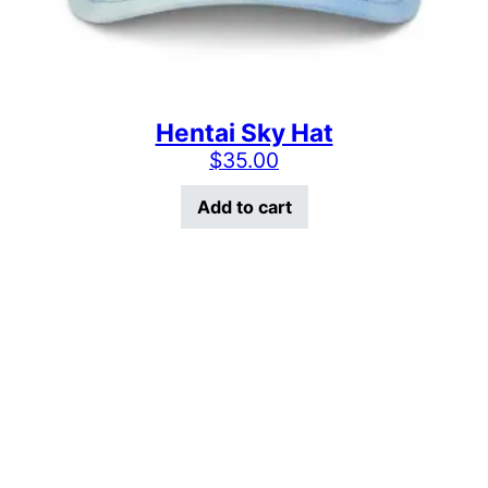
Hentai Sky Hat
$
35.00
Add to cart