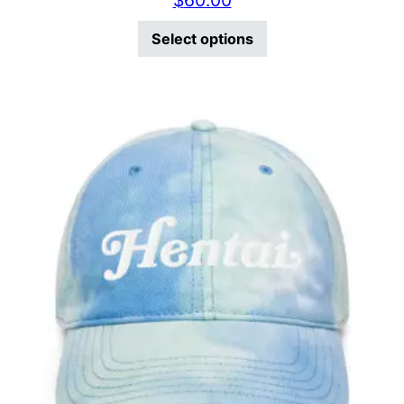
$
60.00
This product has mu
Select options