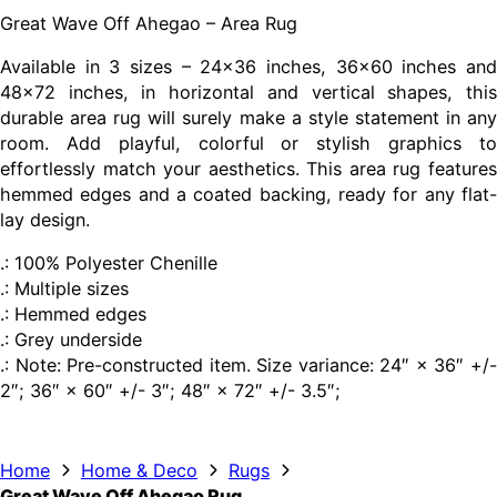
Great Wave Off Ahegao – Area Rug
Available in 3 sizes – 24×36 inches, 36×60 inches and
48×72 inches, in horizontal and vertical shapes, this
durable area rug will surely make a style statement in any
room. Add playful, colorful or stylish graphics to
effortlessly match your aesthetics. This area rug features
hemmed edges and a coated backing, ready for any flat-
lay design.
.: 100% Polyester Chenille
.: Multiple sizes
.: Hemmed edges
.: Grey underside
.: Note: Pre-constructed item. Size variance: 24″ × 36″ +/-
2″; 36″ × 60″ +/- 3″; 48″ × 72″ +/- 3.5″;
Home
Home & Deco
Rugs
Great Wave Off Ahegao Rug