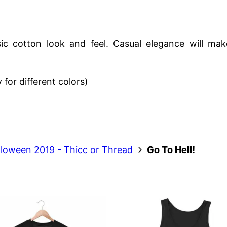
c cotton look and feel. Casual elegance will make
for different colors)
lloween 2019 - Thicc or Thread
Go To Hell!