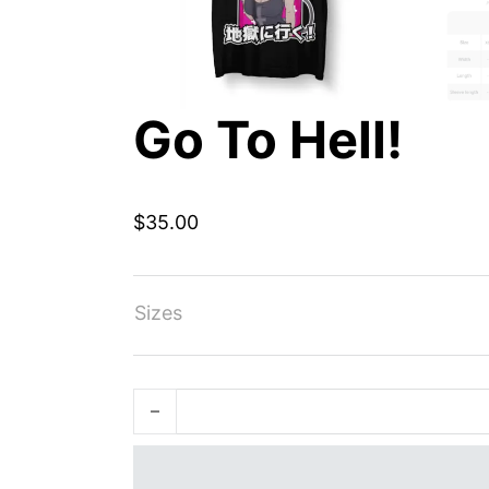
Go To Hell!
$
35.00
Sizes
Go To Hell! quantity