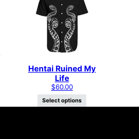
Hentai Ruined My
Life
$
60.00
 the product page
ts. The options may be chosen on the product page
This product has multiple variants. The options may
This product has mu
Select options