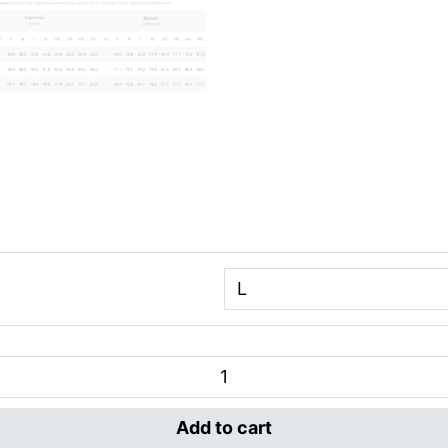
Add to cart