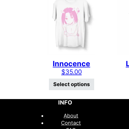
Innocence
$
35.00
This product 
Select options
INFO
About
Contact