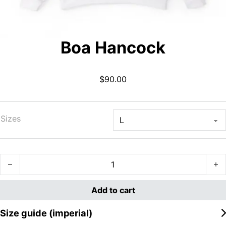
Boa Hancock
$
90.00
Sizes
Boa Hancock quantity
Add to cart
Size guide (imperial)