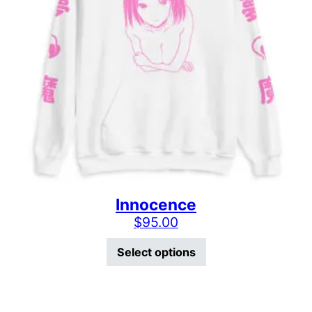
Innocence
$
95.00
This product has mu
Select options