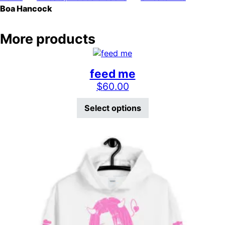
Boa Hancock
More products
feed me
$
60.00
This product has mu
Select options