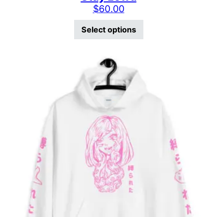
$
60.00
This product has mu
Select options