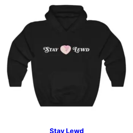
Stay Lewd