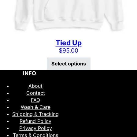
Tied Up
$
95.00
This product has mu
Select options
INFO
About
Contact
FAQ
Wash & Care
Shipping & Tracking
Refund Policy
Privacy Policy
Terms & Conditions