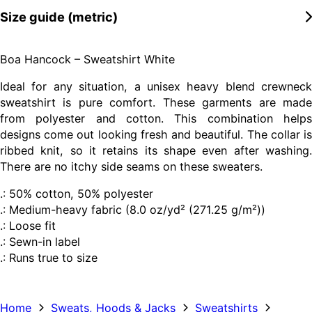
Size guide (metric)
Boa Hancock – Sweatshirt White
Ideal for any situation, a unisex heavy blend crewneck
sweatshirt is pure comfort. These garments are made
from polyester and cotton. This combination helps
designs come out looking fresh and beautiful. The collar is
ribbed knit, so it retains its shape even after washing.
There are no itchy side seams on these sweaters.
.: 50% cotton, 50% polyester
.: Medium-heavy fabric (8.0 oz/yd² (271.25 g/m²))
.: Loose fit
.: Sewn-in label
.: Runs true to size
Home
Sweats, Hoods & Jacks
Sweatshirts