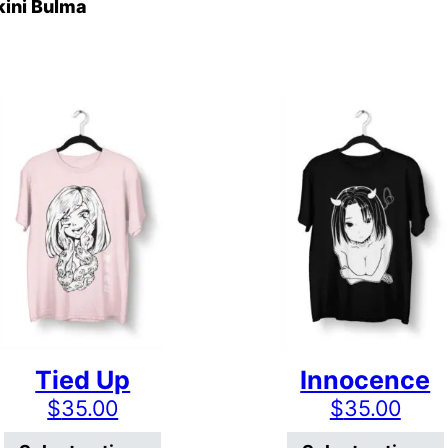
kini Bulma
Tied Up
Innocence
$
35.00
$
35.00
has multiple variants. The options may be chosen on
This product has multiple varian