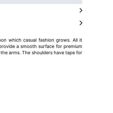
pon which casual fashion grows. All it
rs provide a smooth surface for premium
 the arms. The shoulders have tape for