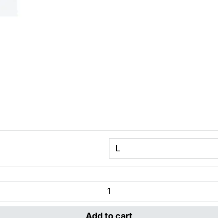
Add to cart