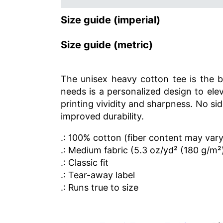
Size guide (imperial)
Size guide (metric)
The unisex heavy cotton tee is the ba
needs is a personalized design to elev
printing vividity and sharpness. No s
improved durability.
.: 100% cotton (fiber content may vary 
.: Medium fabric (5.3 oz/yd² (180 g/m²
.: Classic fit
.: Tear-away label
.: Runs true to size