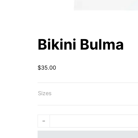
Bikini Bulma
$
35.00
Sizes
Bikini Bulma quantity