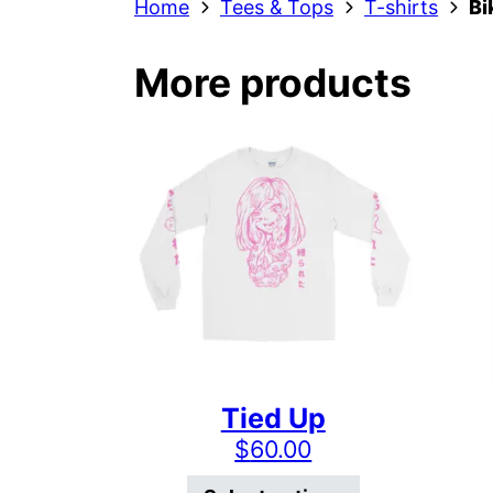
Home
Tees & Tops
T-shirts
Bi
More products
Tied Up
$
60.00
This product 