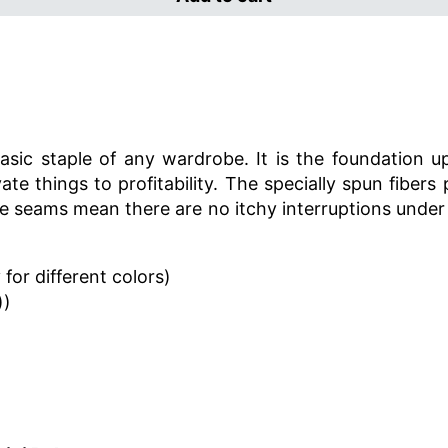
sic staple of any wardrobe. It is the foundation u
ate things to profitability. The specially spun fibe
ide seams mean there are no itchy interruptions under
for different colors)
))