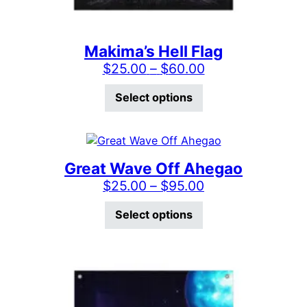
Makima’s Hell Flag
Price range: $2
$
25.00
–
$
60.00
This product has mu
Select options
Great Wave Off Ahegao
Price range: $2
$
25.00
–
$
95.00
This product has mu
Select options