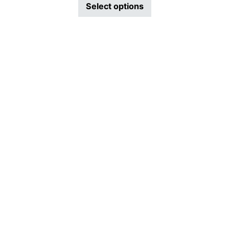
This product has mu
Select options