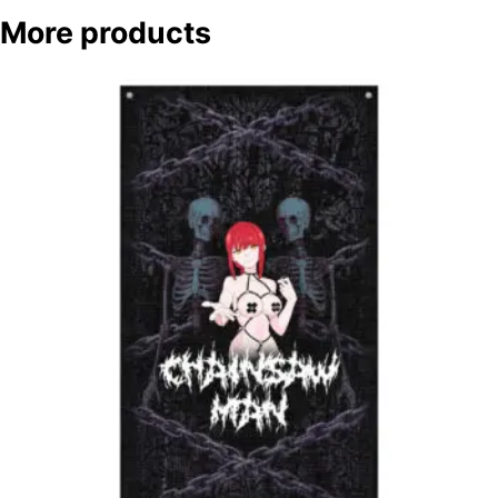
More products