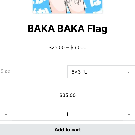
BAKA BAKA Flag
Price range: $25.00 
$
25.00
–
$
60.00
Size
$
35.00
BAKA BAKA Flag quantity
Add to cart