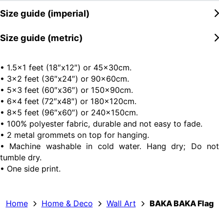
Size guide (imperial)
Size guide (metric)
• 1.5×1 feet (18″x12″) or 45x30cm.
• 3×2 feet (36″x24″) or 90x60cm.
• 5×3 feet (60″x36″) or 150x90cm.
• 6×4 feet (72″x48″) or 180x120cm.
• 8×5 feet (96″x60″) or 240x150cm.
• 100% polyester fabric, durable and not easy to fade.
• 2 metal grommets on top for hanging.
• Machine washable in cold water. Hang dry; Do not
tumble dry.
• One side print.
Home
Home & Deco
Wall Art
BAKA BAKA Flag