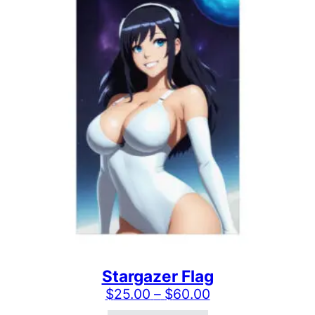
Stargazer Flag
Price range: $2
$
25.00
–
$
60.00